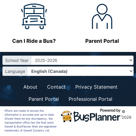
Can I Ride a Bus?
Parent Portal
School Year
Language
About
Contact
Privacy Statement
Parent Portal
Professional Portal
Efforts are made to ensure this
©
information is accurate and up-to-date.
2026
Should there be any discrepancy, the
transportation office has the final word.
Georef & BusPlanner Web are registered
trademarks of Georef Systems Ltd.