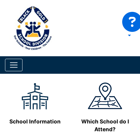
School Information
Which School do I
Attend?